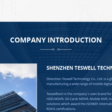
COMPANY INTRODUCTION
SHENZHEN TESWELL TECHN
Shenzhen Teswell Technology Co., Ltd. is a g
manufacturing a wide range of mobile digita
Teswelltech is the company's own brand for 
HDD MDVR, SD Cards MDVR, Mobile NVR, Intell
solutions which award the ISO9001 internat
ROHS certifications.
