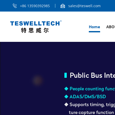
+86 13590392985
sales@teswell.com
Home
ABO