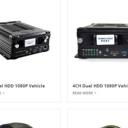
l HDD 1080P Vehicle
4CH Dual HDD 1080P Vehi
NVR
Mobile NVR
E
READ MORE