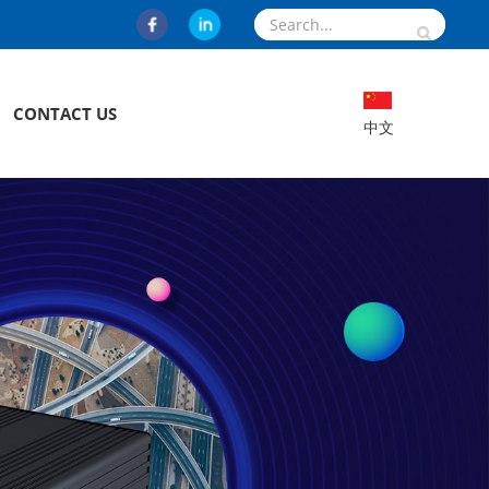
CONTACT US
中文