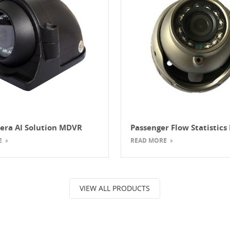
era AI Solution MDVR
Passenger Flow Statistic
System (Vehicle MDVR Pe
E
READ MORE
Counting Solution)
VIEW ALL PRODUCTS