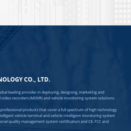
OLOGY CO., LTD.
lobal leading provider in deploying, designing, marketing and 
l video recorders (MDVR) and vehicle monitoring system solutions.

professional products that cover a full spectrum of high technology 
igent vehicle terminal and vehicle Intelligent monitoring system 
ional quality management system certification and CE, FCC and 