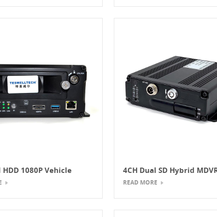
 HDD 1080P Vehicle
4CH Dual SD Hybrid MD
DVR
AHD+IPC
E
READ MORE