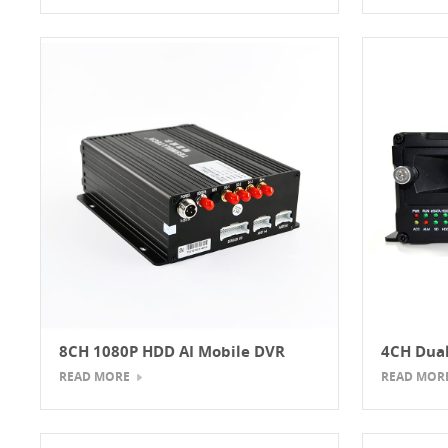
8CH 1080P HDD AI Mobile DVR
4CH Dual
Mobile 
READ MORE
READ MOR