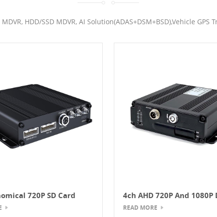
 MDVR, HDD/SSD MDVR, AI Solution(ADAS+DSM+BSD),Vehicle GPS Tr
omical 720P SD Card
4ch AHD 720P And 1080P 
GPS Mobile DVR
E
READ MORE