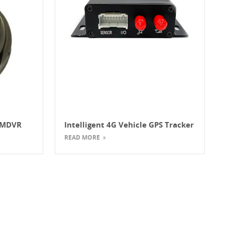
s MDVR
Intelligent 4G Vehicle GPS Tracker
ople
READ MORE