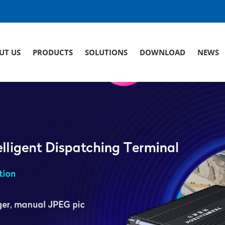
UT US
PRODUCTS
SOLUTIONS
DOWNLOAD
NEWS