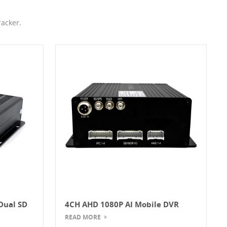
acker.
Dual SD
4CH AHD 1080P AI Mobile DVR
With ADAS And DSM System
READ MORE