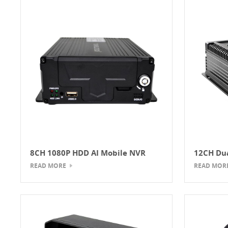
8CH 1080P HDD AI Mobile NVR
12CH Dua
Mobile 
READ MORE
READ MOR