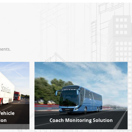
ments.
Vehicle
ion
Coach Monitoring Solution