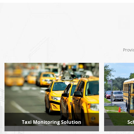
Provi
Taxi Monitoring Solution
Sc