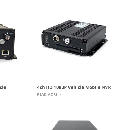
cle
4ch HD 1080P Vehicle Mobile NVR
READ MORE