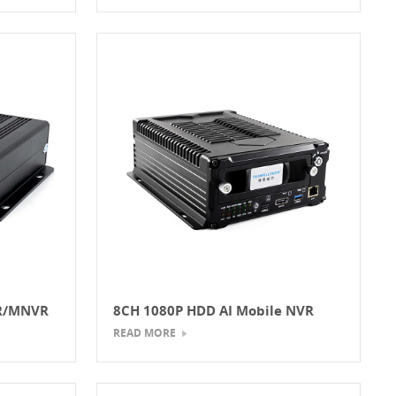
VR/MNVR
8CH 1080P HDD AI Mobile NVR
READ MORE