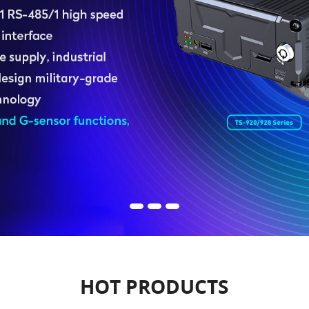
HOT PRODUCTS