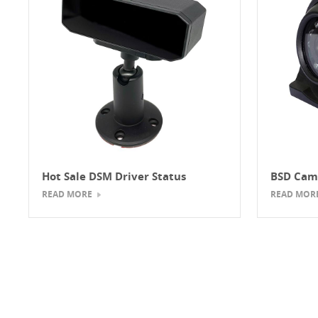
Hot Sale DSM Driver Status
BSD Cam
Monitor Camera
READ MORE
READ MOR