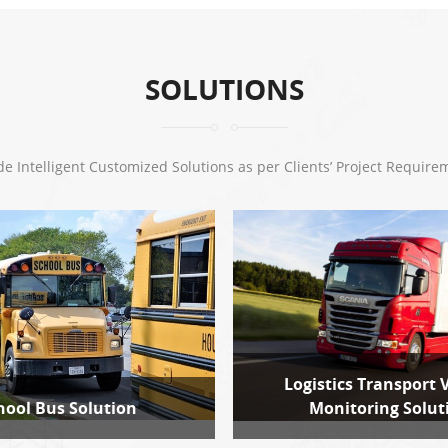
SOLUTIONS
de Intelligent Customized Solutions as per Clients’ Project Require
Logistics Transport 
hool Bus Solution
Monitoring Solut