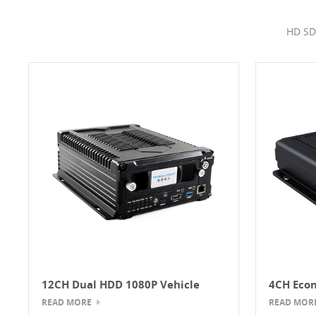
HD SD
12CH Dual HDD 1080P Vehicle
4CH Econ
Mobile DVR
MDVR
READ MORE
READ MOR