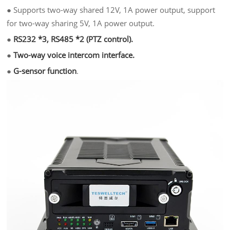
●
Supports two-way shared 12V, 1A power output, support
for two-way sharing 5V, 1A power output.
●
RS232 *3, RS485 *2 (PTZ control).
●
Two-way voice intercom interface.
●
G-sensor function
.