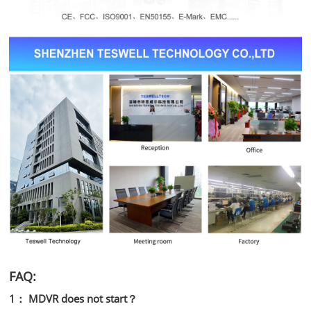
FAQ:
1： MDVR does not start？