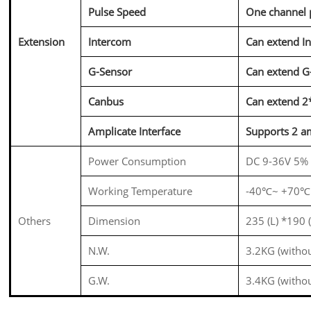
Pulse Speed
One channel 
Extension
Intercom
Can
extend
In
G-Sensor
Can
extend
G
Canbus
Can extend 
Amplicate Interface
Supports 2 am
Power Consumption
DC 9-36V 5%
Working Temperature
-40℃~ +70℃
Others
Dimension
235 (L) *190
N.W.
3.2KG (witho
G.W.
3.4KG (witho