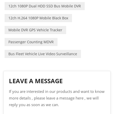
12ch 1080P Dual HDD SSD Bus Mobile DVR
12ch H.264 1080P Mobile Black Box
Mobile DVR GPS Vehicle Tracker
Passenger Counting MDVR
Bus Fleet Vehicle Live Video Surveillance
LEAVE A MESSAGE
If you are interested in our products and want to know
more details , please leave a message here , we will
reply you as soon as we can.