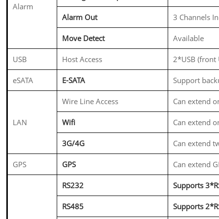
Alarm
Alarm Out
3 Channels In
Move Detect
Available
USB
Host Access
2*USB (front
eSATA
E-SATA
Support backu
Wire Line Access
Can extend on
LAN
Wifi
Can extend o
3G/4G
Can extend 
GPS
GPS
Can extend 
RS232
Supports 3*RS
RS485
Supports 2*R