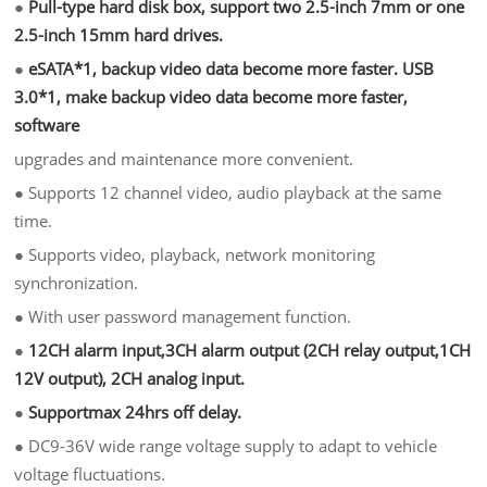
●
Pull-type hard disk box, support two 2.5-inch 7mm or one
2.5-inch 15mm hard drives.
●
eSATA*1, backup video data become more faster. USB
3.0*1, make backup video data become more faster,
software
upgrades and maintenance more convenient.
●
Supports 12 channel video, audio playback at the same
time.
●
Supports video, playback, network monitoring
synchronization.
●
With user password management function.
●
12CH alarm input,3CH alarm output (2CH relay output,1CH
12V output), 2CH analog input.
●
Supportmax 24hrs off delay.
●
DC9-36V wide range voltage supply to adapt to vehicle
voltage fluctuations.