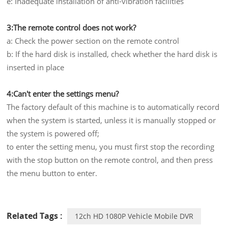
e: Inadequate installation of anti-vibration facilities
3:The remote control does not work?
a: Check the power section on the remote control
b: If the hard disk is installed, check whether the hard disk is
inserted in place
4:Can't enter the settings menu?
The factory default of this machine is to automatically record
when the system is started, unless it is manually stopped or
the system is powered off;
to enter the setting menu, you must first stop the recording
with the stop button on the remote control, and then press
the menu button to enter.
Related Tags :
12ch HD 1080P Vehicle Mobile DVR