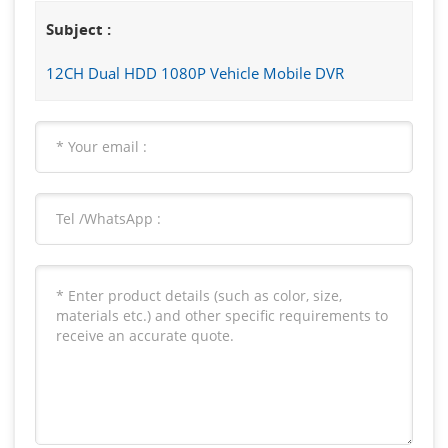
Subject :
12CH Dual HDD 1080P Vehicle Mobile DVR