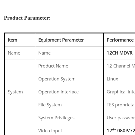
Product Parameter:
Item
Equipment Parameter
Performance 
Name
Name
12CH MDVR
Product Name
12 Channel M
Operation System
Linux
System
Operation Interface
Graphical int
File System
TES proprieta
System Privileges
User passwo
Video Input
12*1080P/7