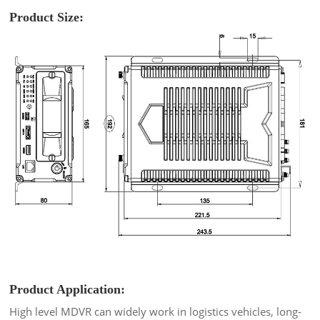
Product Size:
Product Application:
High level MDVR can widely work in logistics vehicles, long-