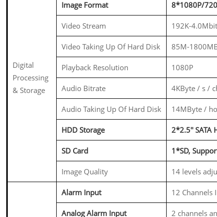
Image Format
8*1080P/72
Video Stream
192K-4.0Mbit
Video Taking Up Of Hard Disk
85M-1800MB
Digital
Playback Resolution
1080P
Processing
Audio Bitrate
4KByte / s / 
& Storage
Audio Taking Up Of Hard Disk
14MByte / ho
HDD Storage
2*2.5'' SAT
SD Card
1*SD, Suppo
Image Quality
14 levels adj
Alarm Input
12 Channels I
Analog Alarm Input
2 channels an