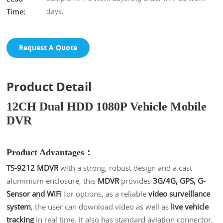
Time:
days.
Request A Quote
Product Detail
12CH Dual HDD 1080P Vehicle Mobile
DVR
Product Advantages：
TS-9212 MDVR
with a strong, robust design and a cast
aluminium enclosure, this
MDVR
provides
3G/4G, GPS, G-
Sensor and WiFi
for options, as a reliable
video surveillance
system
, the user can download video as well as
live vehicle
tracking
in real time
. It also has standard aviation connector,