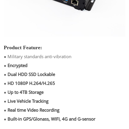
Product Feature:
●
Military standards anti-vibration
●
Encrypted
●
Dual HDD SSD Lockable
●
HD 1080P H.264/H.265
●
Up to 4TB Storage
●
Live Vehicle Tracking
●
Real time Video Recording
●
Built-in GPS/Glonass, WIFI, 4G and G-sensor