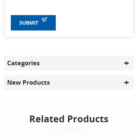
SUBMIT
Categories
New Products
Related Products