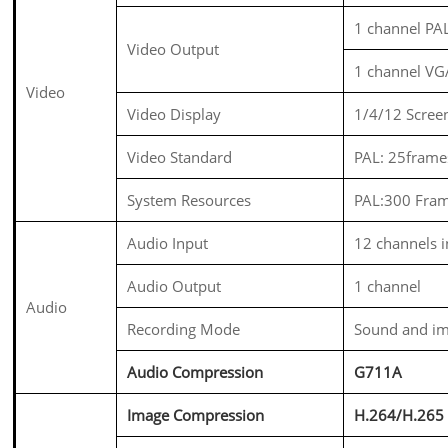
1 channel PA
Video Output
1 channel V
Video
Video Display
1/4/12 Scree
Video Standard
PAL: 25frame
System Resources
PAL:300 Fra
Audio Input
12 channels 
Audio Output
1 channel
Audio
Recording Mode
Sound and im
Audio Compression
G711A
Image Compression
H.264/
H.265