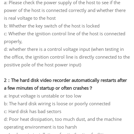
a: Please check the power supply of the host to see if the
power of the host is connected correctly and whether there
is real voltage to the host
b: Whether the key switch of the host is locked
c: Whether the ignition control line of the host is connected
properly,
d: whether there is a control voltage input (when testing in
the office, the ignition control line is directly connected to the
positive pole of the host power input)
2：The hard disk video recorder automatically restarts after
a few minutes of startup or often crashes？
a: Input voltage is unstable or too low
b: The hard disk wiring is loose or poorly connected
c: Hard disk has bad sectors
d: Poor heat dissipation, too much dust, and the machine
operating environment is too harsh