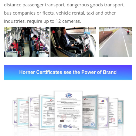
distance passenger transport, dangerous goods transport,
bus companies or fleets, vehicle rental, taxi and other
industries, require up to 12 cameras.