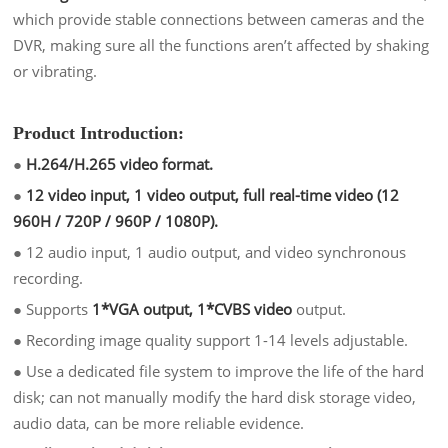
which provide stable connections between cameras and the
DVR, making sure all the functions aren’t affected by shaking
or vibrating.
Product Introduction:
●
H.264/H.265 video format.
●
12 video input, 1 video output, full real-time video (12
960H / 720P / 960P / 1080P).
●
12 audio input, 1 audio output, and video synchronous
recording.
●
Supports
1*VGA output, 1*CVBS video
output.
●
Recording image quality support 1-14 levels adjustable.
●
Use a dedicated file system to improve the life of the hard
disk; can not manually modify the hard disk storage video,
audio data, can be more reliable evidence.