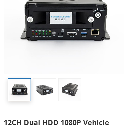
12CH Dual HDD 1080P Vehicle