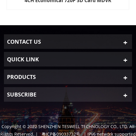
4CH Economical 720P SD Card MDVR
CONTACT US
QUICK LINK
PRODUCTS
SUBSCRIBE
Copyright © 2022 SHENZHEN TESWELL TECHNOLOGY CO., LTD. All
Rights Reserved.
|
粤ICP备09033732号
| IPv6 network supported