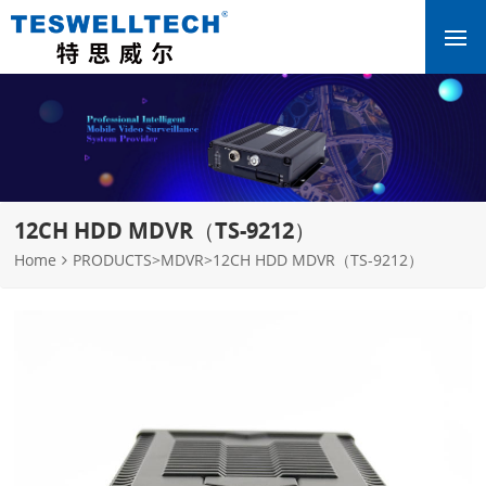
12CH HDD MDVR（TS-9212）
Home
PRODUCTS
>
MDVR
>
12CH HDD MDVR（TS-9212）