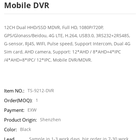
Mobile DVR
12CH Dual HHD/SSD MDVR, Full HD, 1080P/720P,
GPS/Glonass/Beidou, 4G LTE, H.264, USB3.0, 3RS232+2RS485,
G-sensor, RJ45, WIFI, Pulse speed, Support Intercom, Dual 4G
Sim card, AHD camera, Support: 12*AHD / 8*AHD+4*IPC
/4*AHD+8*IPC/ 12*IPC, Mobile DVR/MDVR.
Item NO.:
TS-9212-DVR
Order(MOQ):
1
Payment:
EXW
Product Origin:
Shenzhen
Color:
Black
Lead
Sample in 1-3 work days, big order in 7-30 work