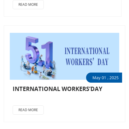
READ MORE
May 01 , 2025
INTERNATIONAL WORKERS’DAY
READ MORE