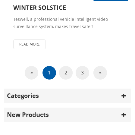
WINTER SOLSTICE
Teswell, a professional vehicle intelligent video
surveillance system, makes travel safer!
READ MORE
«
1
2
3
»
Categories
New Products