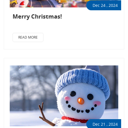
Dec 24 , 2024
Merry Christmas!
READ MORE
Dec 21 , 2024