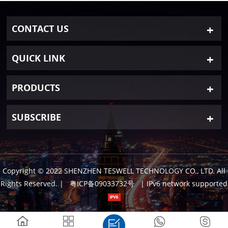
CONTACT US
QUICK LINK
PRODUCTS
SUBSCRIBE
Copyright © 2022 SHENZHEN TESWELL TECHNOLOGY CO., LTD. All
Rights Reserved.
|
粤ICP备09033732号
| IPv6 network supported