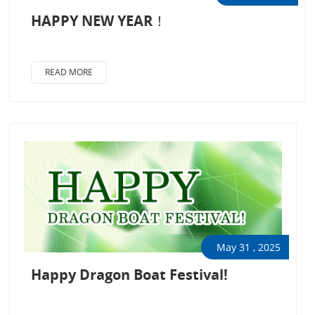
HAPPY NEW YEAR！
READ MORE
May 31 , 2025
Happy Dragon Boat Festival!