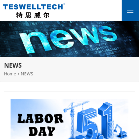
NEWS
Home
NEWS