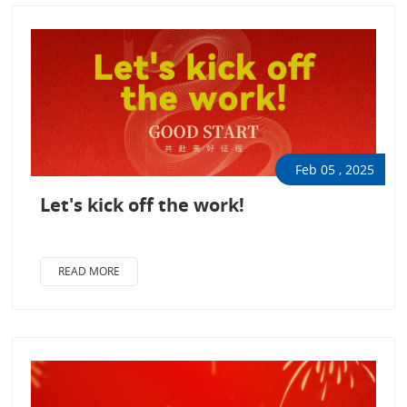
Feb 05 , 2025
Let's kick off the work!
READ MORE