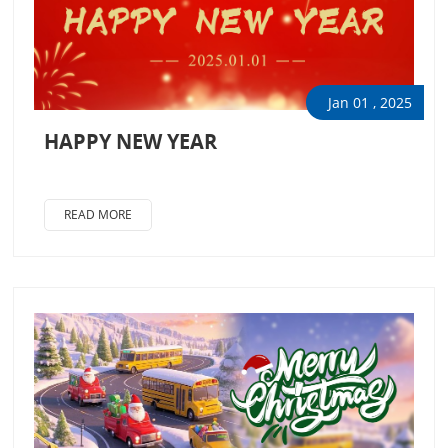
Jan 01 , 2025
HAPPY NEW YEAR
READ MORE