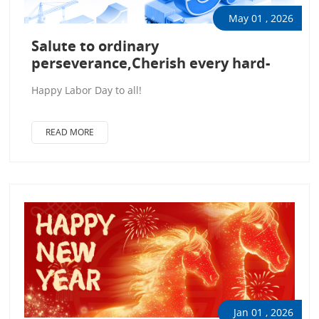
May 01 , 2026
Salute to ordinary
perseverance,Cherish every hard-
won endeavor.
Happy Labor Day to all!
READ MORE
Jan 01 , 2026