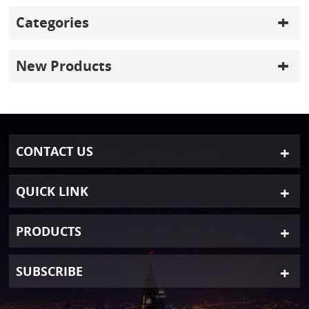
Categories
New Products
CONTACT US
QUICK LINK
PRODUCTS
SUBSCRIBE