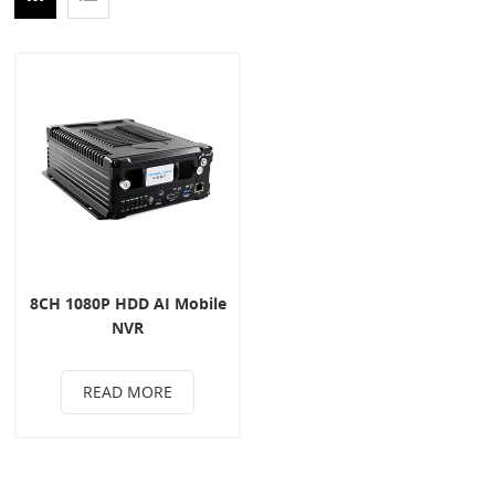
8CH 1080P HDD AI Mobile
NVR
READ MORE