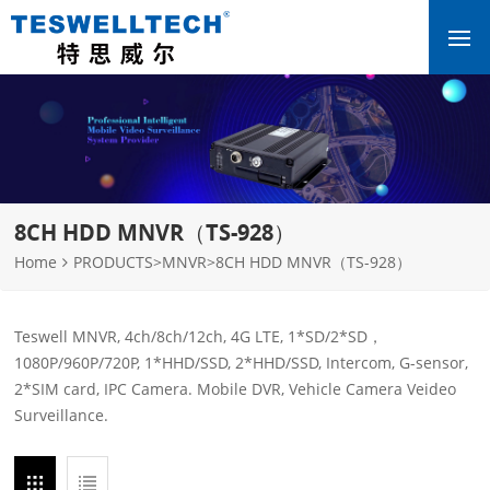
8CH HDD MNVR（TS-928）
Home
PRODUCTS
>
MNVR
>
8CH HDD MNVR（TS-928）
Teswell MNVR, 4ch/8ch/12ch, 4G LTE, 1*SD/2*SD，
1080P/960P/720P, 1*HHD/SSD, 2*HHD/SSD, Intercom, G-sensor,
2*SIM card, IPC Camera. Mobile DVR, Vehicle Camera Veideo
Surveillance.