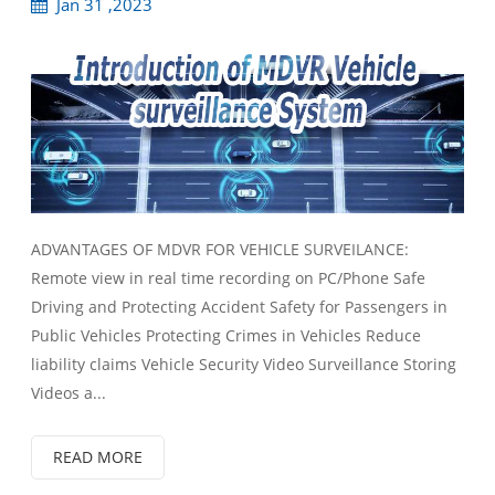
Jan 31 ,2023
ADVANTAGES OF MDVR FOR VEHICLE SURVEILANCE:
Remote view in real time recording on PC/Phone Safe
Driving and Protecting Accident Safety for Passengers in
Public Vehicles Protecting Crimes in Vehicles Reduce
liability claims Vehicle Security Video Surveillance Storing
Videos a...
READ MORE