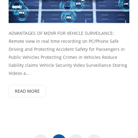
ADVANTAGES OF MDVR FOR VEHICLE SURVEILANCE:
Remote view in real time recording on PC/Phone Safe
Driving and Protecting Accident Safety for Passengers in
Public Vehicles Protecting Crimes in Vehicles Reduce
liability claims Vehicle Security Video Surveillance Storing
Videos a...
READ MORE