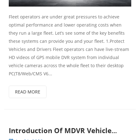
Fleet operators are under great pressures to achieve
optimal performance and lower operating costs when
they run a large fleet. Let’s see some of the key benefits
these systems can provide you and your fleet. 1.Protect
Vehicles and Drivers Fleet operators can have live-stream
HD videos of GPS mobile DVR system from individual
vehicle cameras across the whole fleet to their desktop
PC(T8/Web/CMS V6...
READ MORE
Introduction Of MDVR Vehicle
Surveillance System