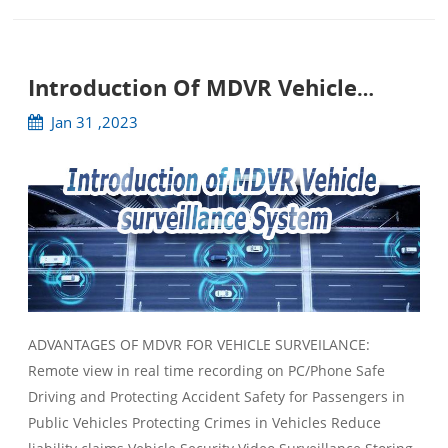
Introduction Of MDVR Vehicle
Surveillance System
Jan 31 ,2023
ADVANTAGES OF MDVR FOR VEHICLE SURVEILANCE:
Remote view in real time recording on PC/Phone Safe
Driving and Protecting Accident Safety for Passengers in
Public Vehicles Protecting Crimes in Vehicles Reduce