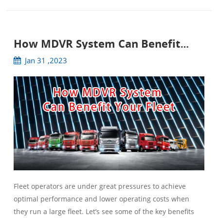
How MDVR System Can Benefit
Your Fleet
Jan 31 ,2023
Fleet operators are under great pressures to achieve
optimal performance and lower operating costs when
they run a large fleet. Let’s see some of the key benefits