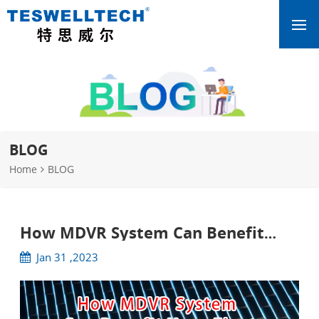
BLOG
Home
BLOG
How MDVR System Can Benefit
Your Fleet
Jan 31 ,2023