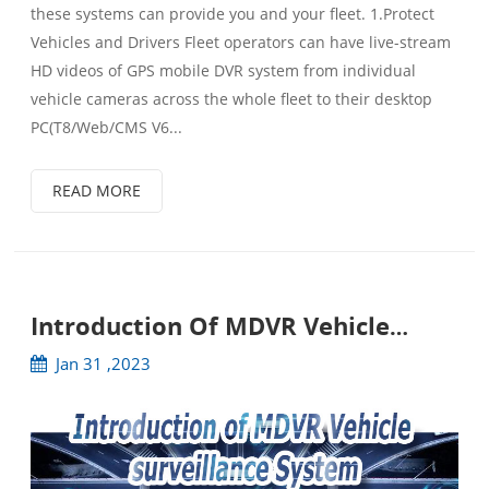
these systems can provide you and your fleet. 1.Protect
Vehicles and Drivers Fleet operators can have live-stream
HD videos of GPS mobile DVR system from individual
vehicle cameras across the whole fleet to their desktop
PC(T8/Web/CMS V6...
READ MORE
Introduction Of MDVR Vehicle
Surveillance System
Jan 31 ,2023