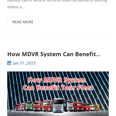
liability claims Vehicle Security Video Surveillance Storing
Videos a...
READ MORE
How MDVR System Can Benefit
Your Fleet
Jan 31 ,2023