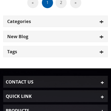
«
1
2
»
Categories
New Blog
Tags
CONTACT US
QUICK LINK
PRODUCTS