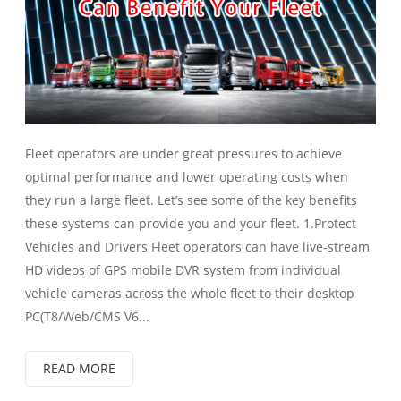
Fleet operators are under great pressures to achieve
optimal performance and lower operating costs when
they run a large fleet. Let’s see some of the key benefits
these systems can provide you and your fleet. 1.Protect
Vehicles and Drivers Fleet operators can have live-stream
HD videos of GPS mobile DVR system from individual
vehicle cameras across the whole fleet to their desktop
PC(T8/Web/CMS V6...
READ MORE