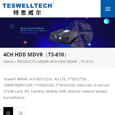
4CH HDD MDVR（TS-610）
Home
PRODUCTS
>
MDVR
>
4CH HDD MDVR（TS-610）
Teswell MNVR, 4ch/8ch/12ch, 4G LTE, 1*SD/2*SD，
1080P/960P/720P, 1*HHD/SSD, 2*HHD/SSD, Intercom, G-sensor,
2*SIM card, IPC Camera. Mobile DVR, Vehicle Camera Veideo
Surveillance.