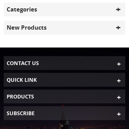
Categories
New Products
CONTACT US
QUICK LINK
PRODUCTS
SUBSCRIBE