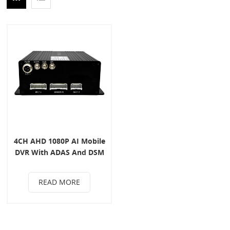
4CH AHD 1080P AI Mobile
DVR With ADAS And DSM
System
READ MORE