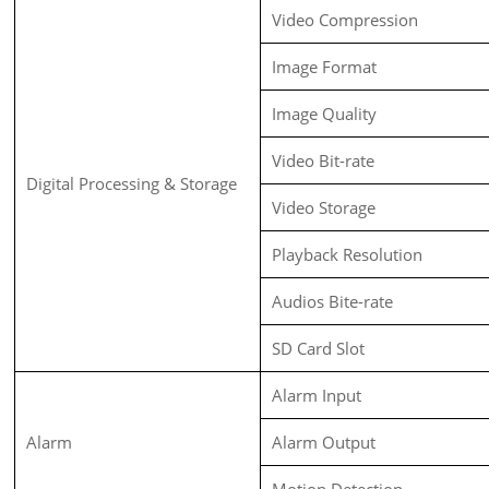
Video Compression
Image Format
Image Quality
Video Bit-rate
Digital Processing & Storage
Video Storage
Playback Resolution
Audios Bite-rate
SD Card Slot
Alarm Input
Alarm
Alarm Output
Motion Detection