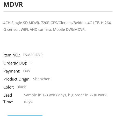
MDVR
4CH Single SD MDVR, 720P, GPS/Glonass/Beidou, 4G LTE, H.264,
G-sensor, WIFI, AHD camera, Mobile DVR/MDVR.
Item NO.:
TS-820-DVR
Order(MOQ):
5
Payment:
EXW
Product Origin:
Shenzhen
Color:
Black
Lead
Sample in 1-3 work days, big order in 7-30 work
Time:
days.