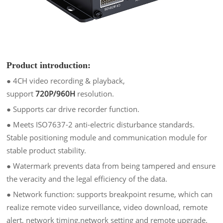
Product introduction:
● 4CH video recording & playback,
support
720P/960H
resolution.
●
Supports car drive recorder function.
●
Meets ISO7637-2 anti-electric disturbance standards.
Stable positioning module and communication module for
stable product stability.
●
Watermark prevents data from being tampered and ensure
the veracity and the legal efficiency of the data.
●
Network function: supports breakpoint resume, which can
realize remote video surveillance, video download, remote
alert, network timing,
network setting and remote upgrade.