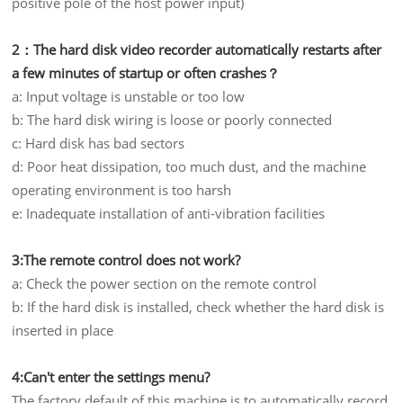
positive pole of the host power input)
2：The hard disk video recorder automatically restarts after
a few minutes of startup or often crashes？
a: Input voltage is unstable or too low
b: The hard disk wiring is loose or poorly connected
c: Hard disk has bad sectors
d: Poor heat dissipation, too much dust, and the machine
operating environment is too harsh
e: Inadequate installation of anti-vibration facilities
3:The remote control does not work?
a: Check the power section on the remote control
b: If the hard disk is installed, check whether the hard disk is
inserted in place
4:Can't enter the settings menu?
The factory default of this machine is to automatically record