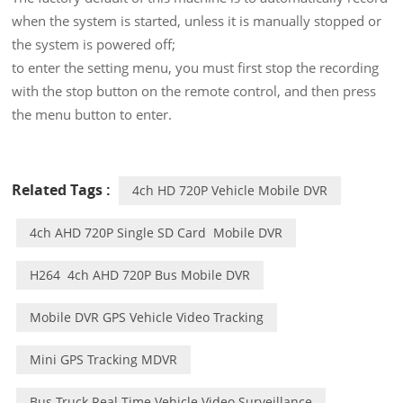
when the system is started, unless it is manually stopped or
the system is powered off;
to enter the setting menu, you must first stop the recording
with the stop button on the remote control, and then press
the menu button to enter.
Related Tags :
4ch HD 720P Vehicle Mobile DVR
4ch AHD 720P Single SD Card Mobile DVR
H264 4ch AHD 720P Bus Mobile DVR
Mobile DVR GPS Vehicle Video Tracking
Mini GPS Tracking MDVR
Bus Truck Real Time Vehicle Video Surveillance