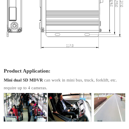
Product Application:
Mini dual SD MDVR
can work in mini bus, truck, forklift, etc.
require up to 4 cameras.