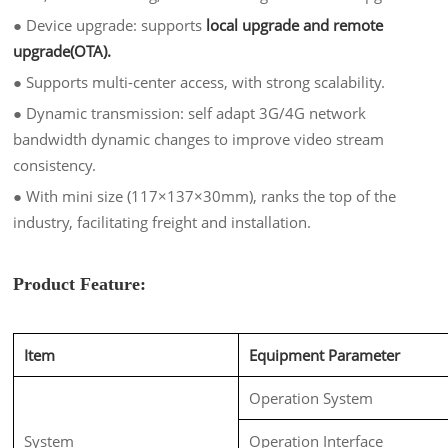
●
Device upgrade: supports
local upgrade and remote
upgrade(OTA).
●
Supports multi-center access, with strong scalability.
●
Dynamic transmission: self adapt 3G/4G network
bandwidth dynamic changes to improve video stream
consistency.
●
With mini
size (117×137×30mm), ranks the top of the
industry, facilitating freight and installation.
Product Feature:
Item
Equipment Parameter
Operation System
System
Operation Interface