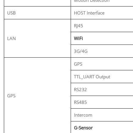
USB
HOST Interface
RJ45
LAN
WiFi
3G/4G
GPS
TTL_UART Output
RS232
GPS
RS485
Intercom
G-Sensor