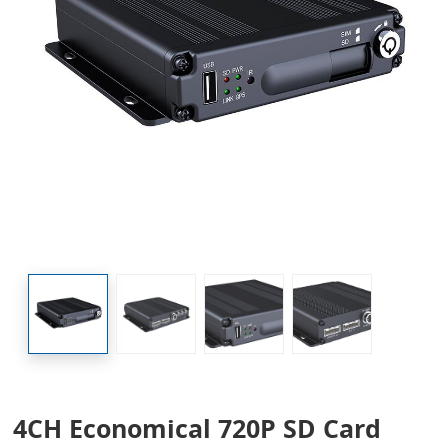
4CH Economical 720P SD Card