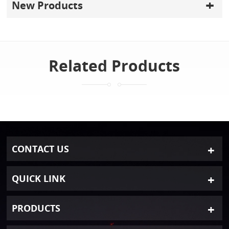
New Products
Related Products
CONTACT US
QUICK LINK
PRODUCTS