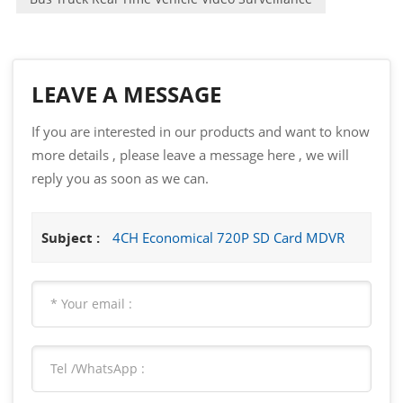
LEAVE A MESSAGE
If you are interested in our products and want to know
more details , please leave a message here , we will
reply you as soon as we can.
Subject :
4CH Economical 720P SD Card MDVR