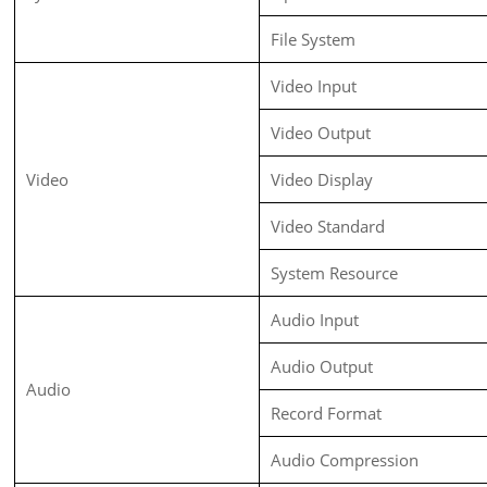
File System
Video Input
Video Output
Video
Video Display
Video Standard
System Resource
Audio Input
Audio Output
Audio
Record Format
Audio Compression