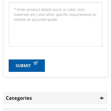
SUBMIT
Categories