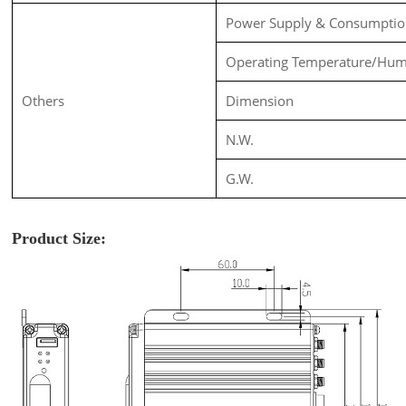
Power Supply & Consumpti
Operating Temperature/Hum
Others
Dimension
N.W.
G.W.
Product Size: