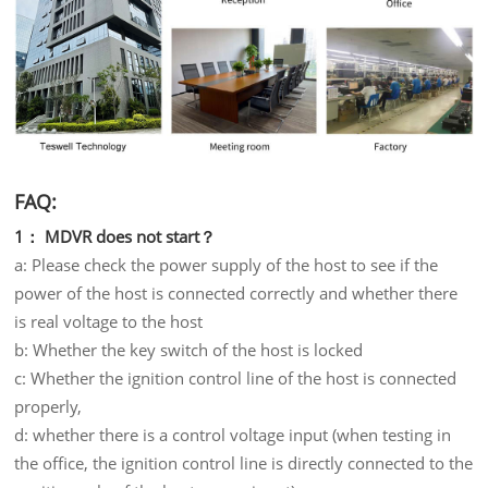
FAQ:
1： MDVR does not start？
a: Please check the power supply of the host to see if the
power of the host is connected correctly and whether there
is real voltage to the host
b: Whether the key switch of the host is locked
c: Whether the ignition control line of the host is connected
properly,
d: whether there is a control voltage input (when testing in
the office, the ignition control line is directly connected to the