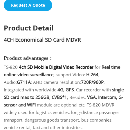
Request A Quote
Product Detail
4CH Economical SD Card MDVR
Product advantages：
TS-820
4ch SD Mobile Digital Video Recorder
for
Real time
online video surveillance
,
support Video:
H.264
;
Audio:
G711A
; AHD camera resolution:
720P/960P
,
Integrated with worldwide
4G, GPS
, Car recorder with
single
SD card max to 256GB
,
CVBS*1
; Besides,
VGA, Intercom, G-
sensor and WIFI
module are optional etc, TS-820 MDVR
widely used for logistics vehicles, long-distance passenger
transport, dangerous goods transport, bus companies,
vehicle rental, taxi and other industries.