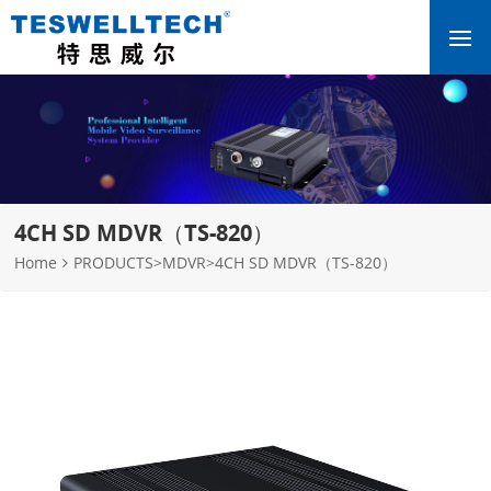
4CH SD MDVR（TS-820）
Home
PRODUCTS
>
MDVR
>
4CH SD MDVR（TS-820）