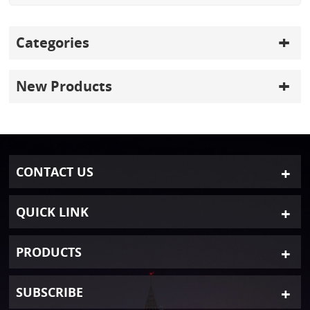
Categories
New Products
CONTACT US
QUICK LINK
PRODUCTS
SUBSCRIBE