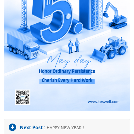
Next Post :
HAPPY NEW YEAR！