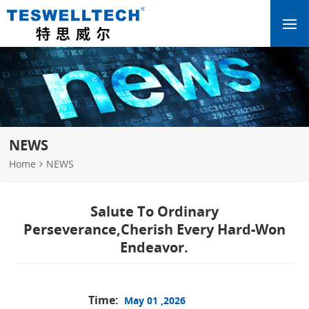
NEWS
Home
NEWS
Salute To Ordinary
Perseverance,Cherish Every Hard-Won
Endeavor.
Time:
May 01 ,2026