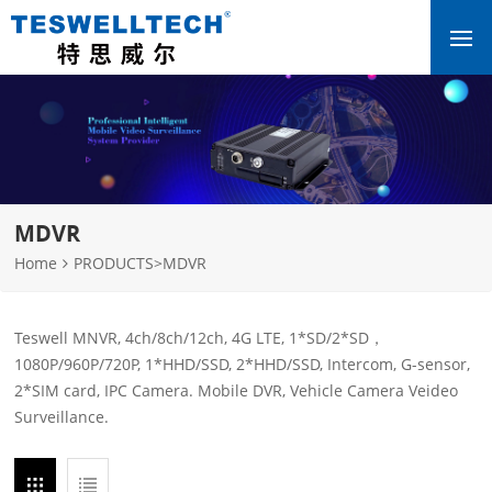
MDVR
Home
PRODUCTS
>
MDVR
Teswell MNVR, 4ch/8ch/12ch, 4G LTE, 1*SD/2*SD，
1080P/960P/720P, 1*HHD/SSD, 2*HHD/SSD, Intercom, G-sensor,
2*SIM card, IPC Camera. Mobile DVR, Vehicle Camera Veideo
Surveillance.