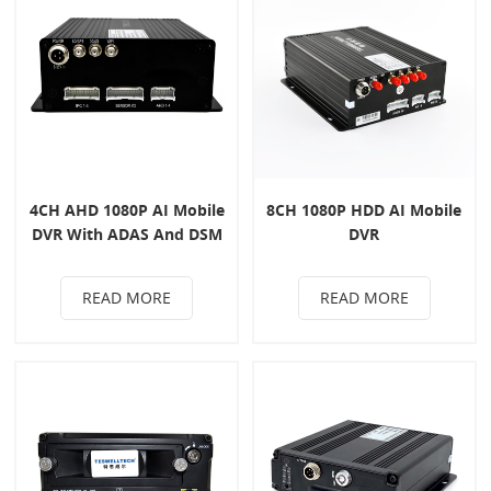
4CH AHD 1080P AI Mobile
8CH 1080P HDD AI Mobile
DVR With ADAS And DSM
DVR
System
READ MORE
READ MORE