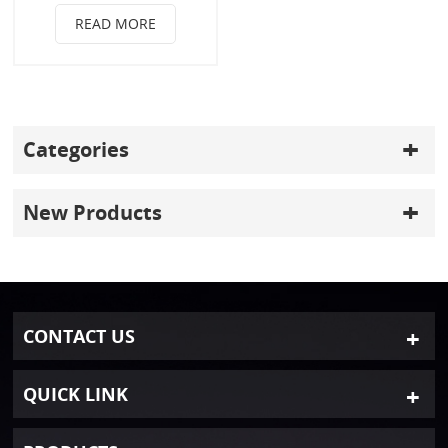
READ MORE
Categories
New Products
CONTACT US
QUICK LINK