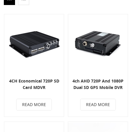
4CH Economical 720P SD
4ch AHD 720P And 1080P
Card MDVR
Dual SD GPS Mobile DVR
READ MORE
READ MORE