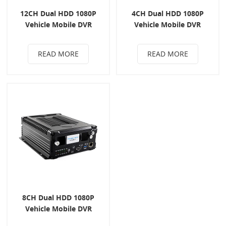
12CH Dual HDD 1080P
4CH Dual HDD 1080P
Vehicle Mobile DVR
Vehicle Mobile DVR
READ MORE
READ MORE
8CH Dual HDD 1080P
Vehicle Mobile DVR