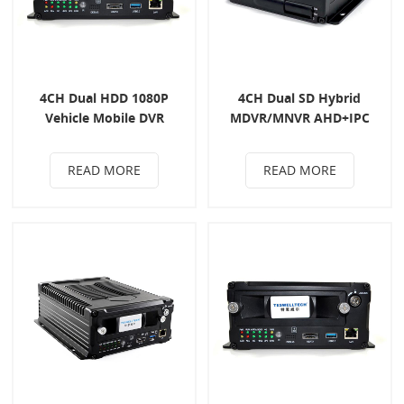
4CH Dual HDD 1080P
4CH Dual SD Hybrid
Vehicle Mobile DVR
MDVR/MNVR AHD+IPC
READ MORE
READ MORE