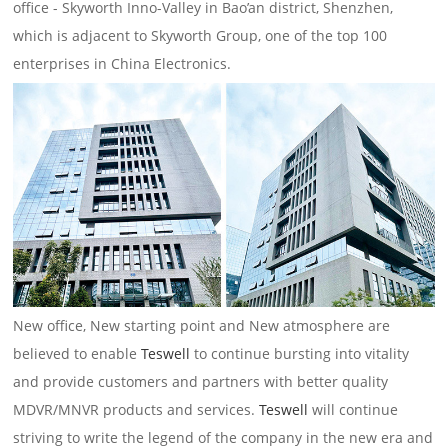
office - Skyworth Inno-Valley in Bao’an district, Shenzhen,
which is adjacent to Skyworth Group, one of the top 100
enterprises in China Electronics.
New office, New starting point and New atmosphere are
believed to enable
Teswell
to continue bursting into vitality
and provide customers and partners with better quality
MDVR/MNVR products and services.
Teswell
will continue
striving to write the legend of the company in the new era and