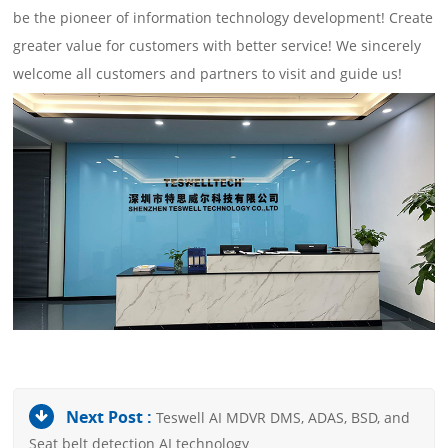
be the pioneer of information technology development! Create
greater value for customers with better service! We sincerely
welcome all customers and partners to visit and guide us!
Next Post :
Teswell AI MDVR DMS, ADAS, BSD, and
Seat belt detection AI technology