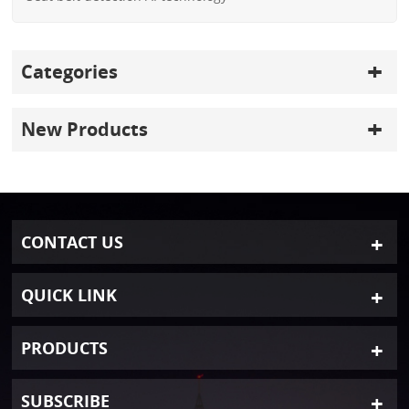
Categories
New Products
CONTACT US
QUICK LINK
PRODUCTS
SUBSCRIBE