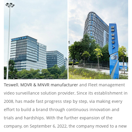
Teswell
,
MDVR & MNVR manufacturer
and Fleet management
video surveillance solution provider, Since its establishment in
2008, has made fast progress step by step, via making every
effort to build a brand through continuous innovation and
trials and hardships. With the further expansion of the
company, on September 6, 2022, the company moved to a new