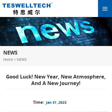
NEWS
Home
NEWS
Good Luck! New Year, New Atmosphere,
And A New Journey!
Time:
Jan 31 ,2023