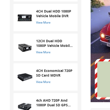
4CH Dual HDD 1080P
Vehicle Mobile DVR
View More
12CH Dual HDD
1080P Vehicle Mobile
DVR
View More
4CH Economical 720P
SD Card MDVR
View More
4ch AHD 720P And
1080P Dual SD GPS
Mobile DVR