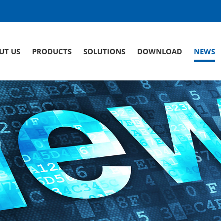
UT US
PRODUCTS
SOLUTIONS
DOWNLOAD
NEWS