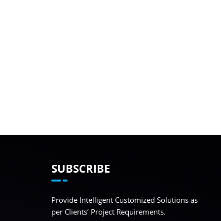
SUBSCRIBE
Provide Intelligent Customized Solutions as
per Clients’ Project Requirements.