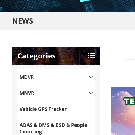
NEWS
Categories
MDVR
MNVR
Vehicle GPS Tracker
ADAS & DMS & BSD & People
Counting