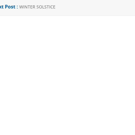
t Post :
WINTER SOLSTICE