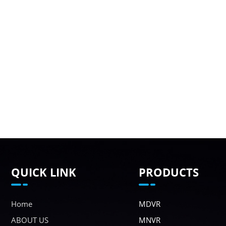
QUICK LINK
PRODUCTS
Home
MDVR
ABOUT US
MNVR