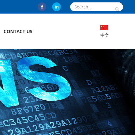
CONTACT US
中文