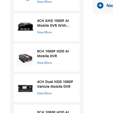
View More
Nex
4CH AHD 1080P AI
Mobile DVR With
ADAS And DSM
View More
System
8CH 1080P HDD AI
Mobile DVR
View More
4CH Dual HDD 1080P
Vehicle Mobile DVR
View More
8CH 1080P HDD AI