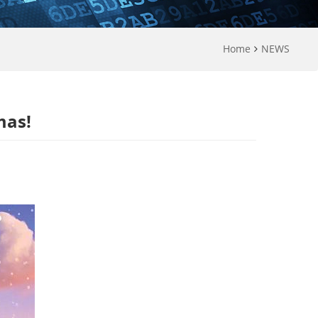
Home
NEWS
mas!