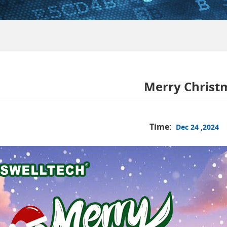
Merry Christ
Time:
Dec 24 ,2024