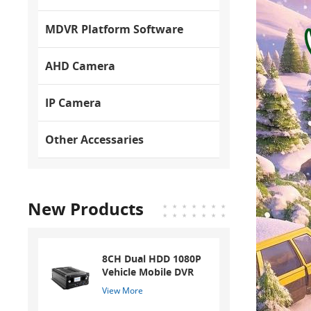
MDVR Platform Software
AHD Camera
IP Camera
Other Accessaries
New Products
8CH Dual HDD 1080P
Vehicle Mobile DVR
View More