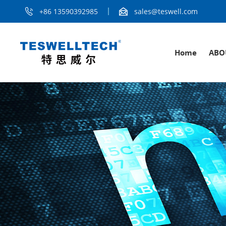
+86 13590392985
sales@teswell.com
Home
ABO