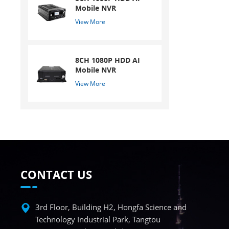
Mobile NVR
View More
8CH 1080P HDD AI
Mobile NVR
View More
CONTACT US
3rd Floor, Building H2, Hongfa Science and
Technology Industrial Park, Tangtou