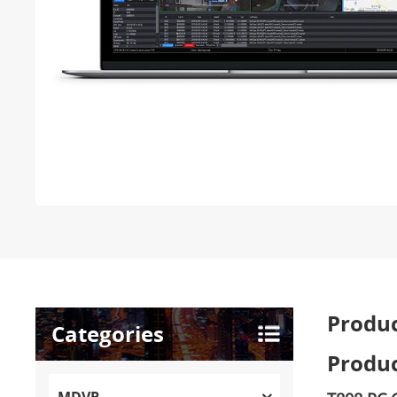
Produc
Categories
Produc
MDVR