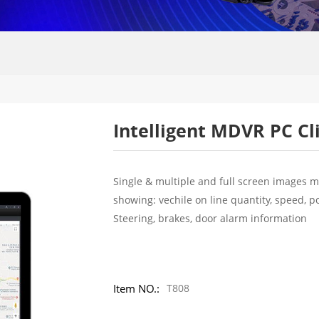
Intelligent MDVR PC Cl
Single & multiple and full screen images m
showing: vechile on line quantity, speed, p
Steering, brakes, door alarm information
Item NO.:
T808