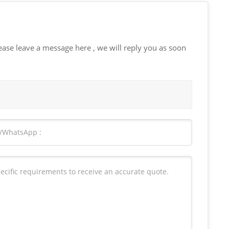
ease leave a message here , we will reply you as soon