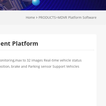
Home
PRODUCTS
>
MDVR Platform Software
ient Platform
onitoring,max to 32 images Real-time vehicle status
osition, brake and Parking sensor Support Vehicles