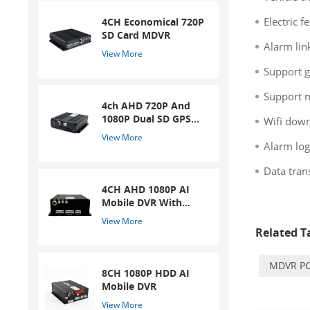
Electric f
4CH Economical 720P
SD Card MDVR
Alarm lin
View More
Support g
Support m
4ch AHD 720P And
1080P Dual SD GPS
Wifi down
Mobile DVR
View More
Alarm log
Data tran
4CH AHD 1080P AI
Mobile DVR With
ADAS And DSM
View More
System
Related Ta
MDVR PC
8CH 1080P HDD AI
Mobile DVR
View More