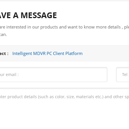
AVE A MESSAGE
 are interested in our products and want to know more details , pl
can.
ct :
Intelligent MDVR PC Client Platform