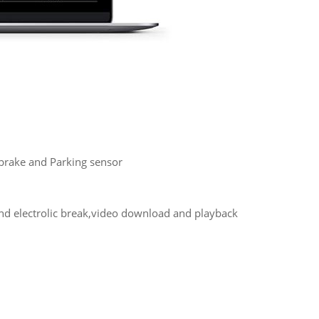
, brake and Parking sensor
and electrolic break,video download and playback