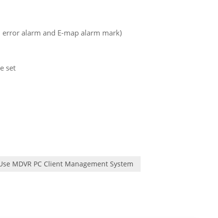
d error alarm and E-map alarm mark)
e set
 Use MDVR PC Client Management System