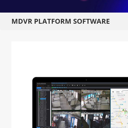
MDVR PLATFORM SOFTWARE