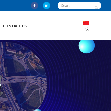
CONTACT US
中文