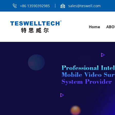
+86 13590392985
sales@teswell.com
Home
ABO