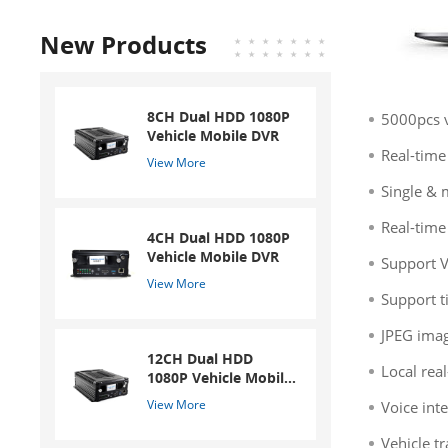
New Products
8CH Dual HDD 1080P
5000pcs v
Vehicle Mobile DVR
Real-time
View More
Single & 
Real-time
4CH Dual HDD 1080P
Vehicle Mobile DVR
Support V
View More
Support t
JPEG imag
12CH Dual HDD
Local rea
1080P Vehicle Mobile
DVR
View More
Voice int
Vehicle t