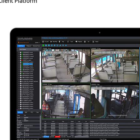
lient Platform