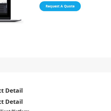
Request A Quote
t Detail
t Detail