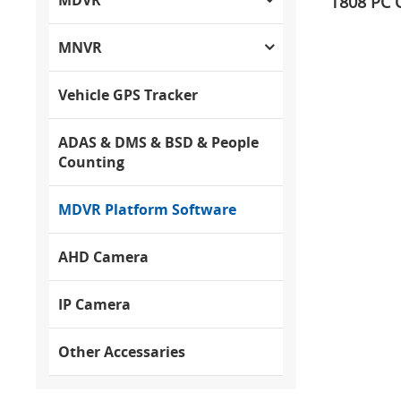
T808 PC C
MNVR
Vehicle GPS Tracker
ADAS & DMS & BSD & People
Counting
MDVR Platform Software
AHD Camera
IP Camera
Other Accessaries