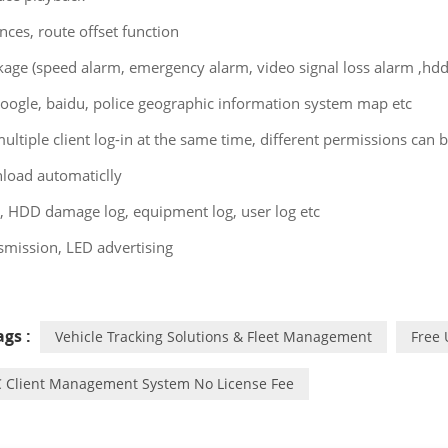
ences, route offset function
kage (speed alarm, emergency alarm, video signal loss alarm ,hd
oogle, baidu, police geographic information system map etc
ultiple client log-in at the same time, different permissions can b
load automaticlly
, HDD damage log, equipment log, user log etc
smission, LED advertising
gs :
Vehicle Tracking Solutions & Fleet Management
Free
 Client Management System No License Fee