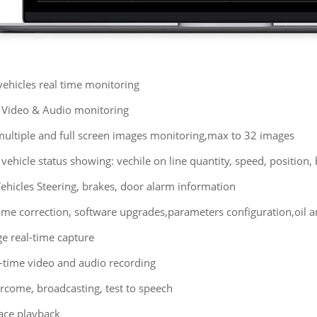
ehicles real time monitoring
 Video & Audio monitoring
multiple and full screen images monitoring,max to 32 images
 vehicle status showing: vechile on line quantity, speed, position
ehicles Steering, brakes, door alarm information
ime correction, software upgrades,parameters configuration,oil 
e real-time capture
l-time video and audio recording
ercome, broadcasting, test to speech
race playback