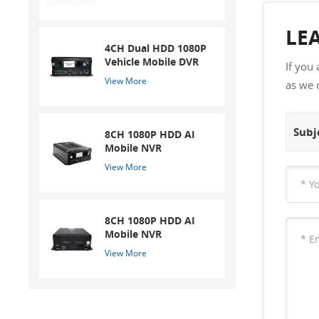
LE
4CH Dual HDD 1080P
Vehicle Mobile DVR
If you
View More
as we 
Subje
8CH 1080P HDD AI
Mobile NVR
View More
8CH 1080P HDD AI
Mobile NVR
View More