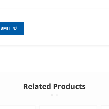
UBMIT
Related Products