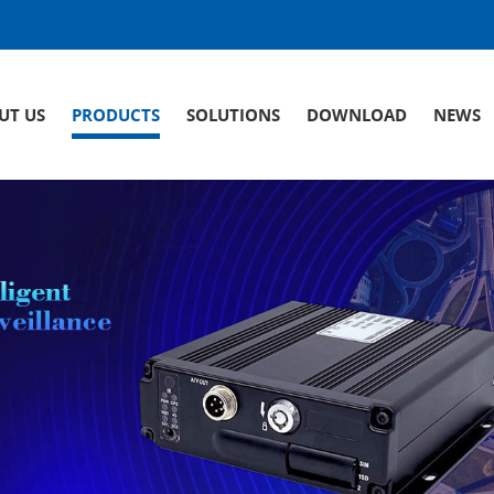
UT US
PRODUCTS
SOLUTIONS
DOWNLOAD
NEWS