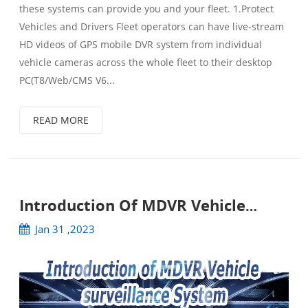
these systems can provide you and your fleet. 1.Protect
Vehicles and Drivers Fleet operators can have live-stream
HD videos of GPS mobile DVR system from individual
vehicle cameras across the whole fleet to their desktop
PC(T8/Web/CMS V6...
READ MORE
Introduction Of MDVR Vehicle
Surveillance System
Jan 31 ,2023