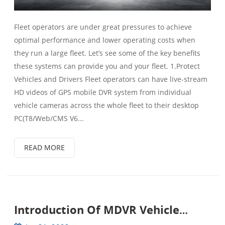
Fleet operators are under great pressures to achieve
optimal performance and lower operating costs when
they run a large fleet. Let’s see some of the key benefits
these systems can provide you and your fleet. 1.Protect
Vehicles and Drivers Fleet operators can have live-stream
HD videos of GPS mobile DVR system from individual
vehicle cameras across the whole fleet to their desktop
PC(T8/Web/CMS V6...
READ MORE
Introduction Of MDVR Vehicle
Surveillance System