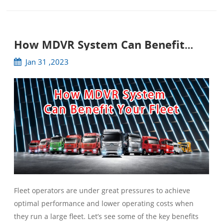
How MDVR System Can Benefit
Your Fleet
Jan 31 ,2023
Fleet operators are under great pressures to achieve
optimal performance and lower operating costs when
they run a large fleet. Let’s see some of the key benefits