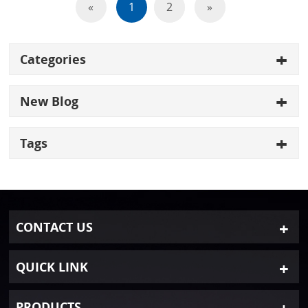
«
1
2
»
Categories
New Blog
Tags
CONTACT US
QUICK LINK
PRODUCTS