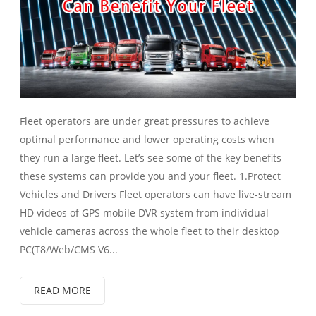
Fleet operators are under great pressures to achieve
optimal performance and lower operating costs when
they run a large fleet. Let’s see some of the key benefits
these systems can provide you and your fleet. 1.Protect
Vehicles and Drivers Fleet operators can have live-stream
HD videos of GPS mobile DVR system from individual
vehicle cameras across the whole fleet to their desktop
PC(T8/Web/CMS V6...
READ MORE