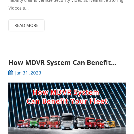
liability claims Vehicle Security Video Surveillance Storing
Videos a...
READ MORE
How MDVR System Can Benefit
Your Fleet
Jan 31 ,2023