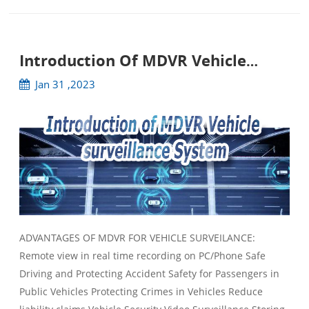
Introduction Of MDVR Vehicle
Surveillance System
Jan 31 ,2023
ADVANTAGES OF MDVR FOR VEHICLE SURVEILANCE:
Remote view in real time recording on PC/Phone Safe
Driving and Protecting Accident Safety for Passengers in
Public Vehicles Protecting Crimes in Vehicles Reduce