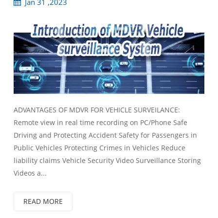
Jan 31 ,2023
ADVANTAGES OF MDVR FOR VEHICLE SURVEILANCE:
Remote view in real time recording on PC/Phone Safe
Driving and Protecting Accident Safety for Passengers in
Public Vehicles Protecting Crimes in Vehicles Reduce
liability claims Vehicle Security Video Surveillance Storing
Videos a...
READ MORE