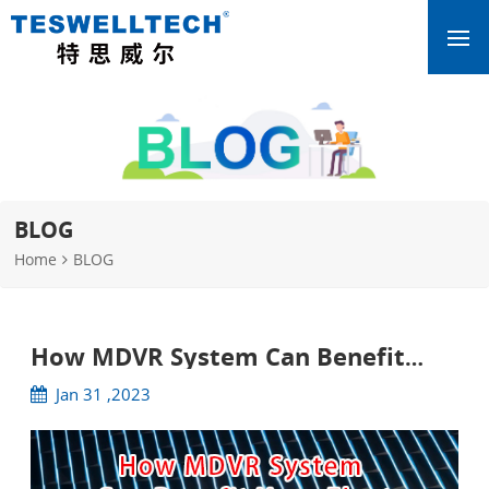
BLOG
Home
BLOG
How MDVR System Can Benefit
Your Fleet
Jan 31 ,2023