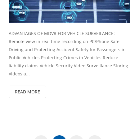
ADVANTAGES OF MDVR FOR VEHICLE SURVEILANCE:
Remote view in real time recording on PC/Phone Safe
Driving and Protecting Accident Safety for Passengers in
Public Vehicles Protecting Crimes in Vehicles Reduce
liability claims Vehicle Security Video Surveillance Storing
Videos a...
READ MORE