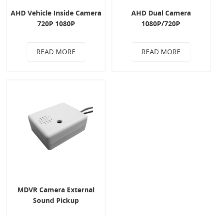
AHD Vehicle Inside Camera
AHD Dual Camera
720P 1080P
1080P/720P
READ MORE
READ MORE
MDVR Camera External
Sound Pickup