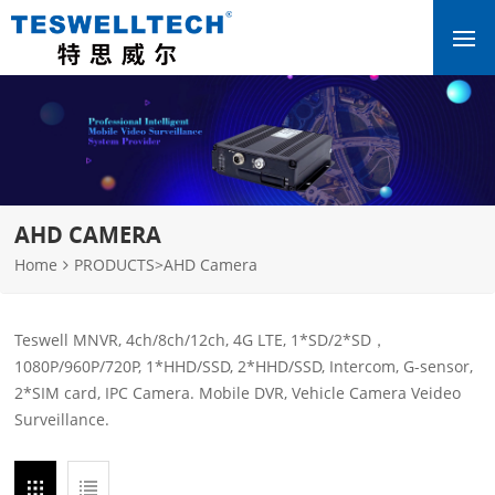
AHD CAMERA
Home
PRODUCTS
>
AHD Camera
Teswell MNVR, 4ch/8ch/12ch, 4G LTE, 1*SD/2*SD，
1080P/960P/720P, 1*HHD/SSD, 2*HHD/SSD, Intercom, G-sensor,
2*SIM card, IPC Camera. Mobile DVR, Vehicle Camera Veideo
Surveillance.