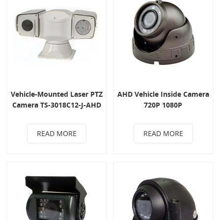
Vehicle-Mounted Laser PTZ
AHD Vehicle Inside Camera
Camera TS-3018C12-J-AHD
720P 1080P
READ MORE
READ MORE