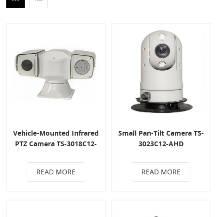
Vehicle-Mounted Infrared
Small Pan-Tilt Camera TS-
PTZ Camera TS-3018C12-
3023C12-AHD
AHD
READ MORE
READ MORE