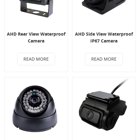
AHD Rear View Waterproof
AHD Side View Waterproof
Camera
IP67 Camera
READ MORE
READ MORE