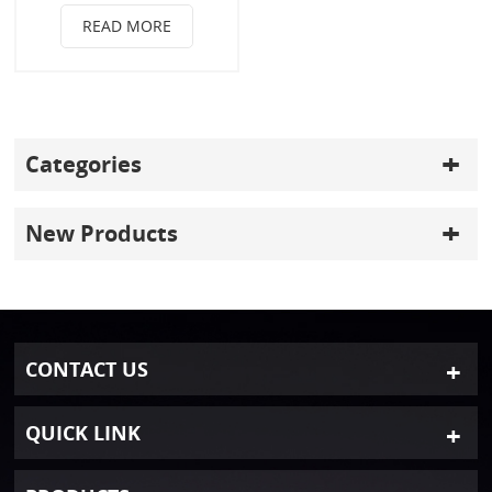
READ MORE
Categories
New Products
CONTACT US
QUICK LINK