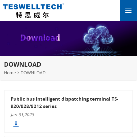
DOWNLOAD
Home
DOWNLOAD
Public bus intelligent dispatching terminal TS-
920/928/9212 series
Jan 31,2023