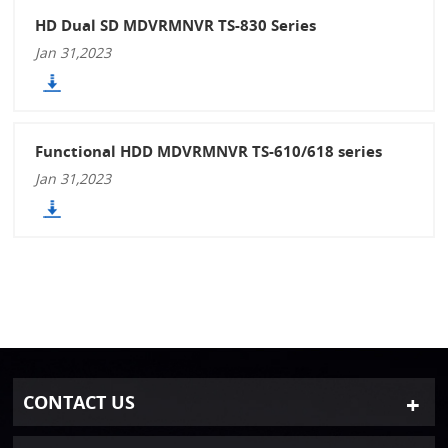
HD Dual SD MDVRMNVR TS-830 Series
Jan 31,2023
Functional HDD MDVRMNVR TS-610/618 series
Jan 31,2023
CONTACT US