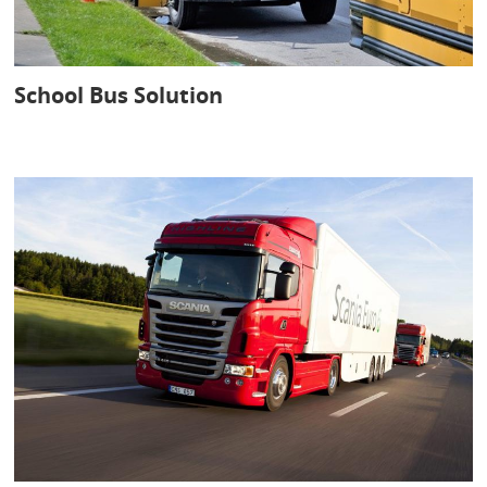
School Bus Solution