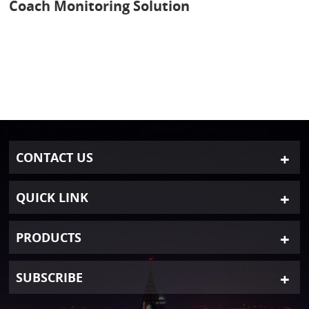
Coach Monitoring Solution
CONTACT US
QUICK LINK
PRODUCTS
SUBSCRIBE