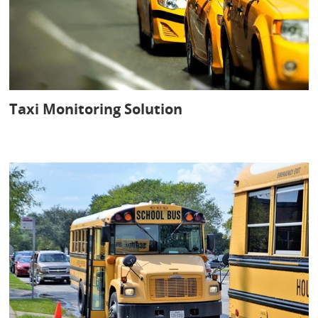
Taxi Monitoring Solution