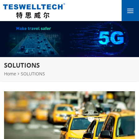
SOLUTIONS
Home
SOLUTIONS