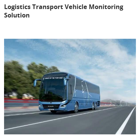
Logistics Transport Vehicle Monitoring
Solution