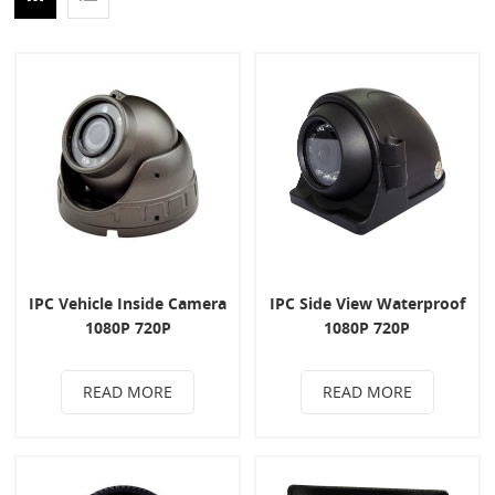
IPC Vehicle Inside Camera
IPC Side View Waterproof
1080P 720P
1080P 720P
READ MORE
READ MORE