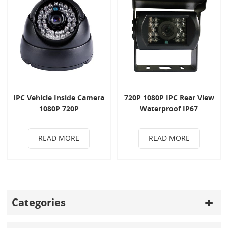
IPC Vehicle Inside Camera
720P 1080P IPC Rear View
1080P 720P
Waterproof IP67
READ MORE
READ MORE
Categories