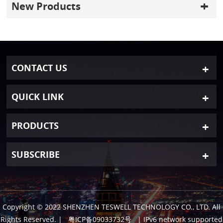
New Products
CONTACT US
QUICK LINK
PRODUCTS
SUBSCRIBE
Copyright © 2022 SHENZHEN TESWELL TECHNOLOGY CO., LTD. All
Rights Reserved.
|
粤ICP备09033732号
| IPv6 network supported