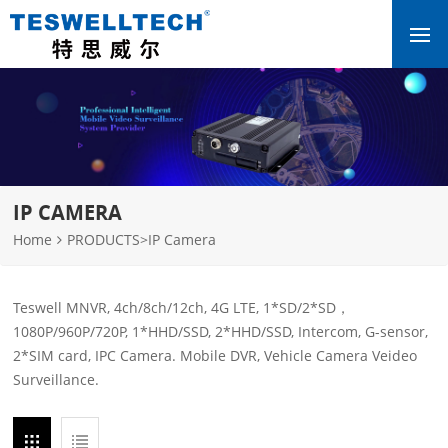
IP CAMERA
Home
PRODUCTS
>
IP Camera
Teswell MNVR, 4ch/8ch/12ch, 4G LTE, 1*SD/2*SD，
1080P/960P/720P, 1*HHD/SSD, 2*HHD/SSD, Intercom, G-sensor,
2*SIM card, IPC Camera. Mobile DVR, Vehicle Camera Veideo
Surveillance.