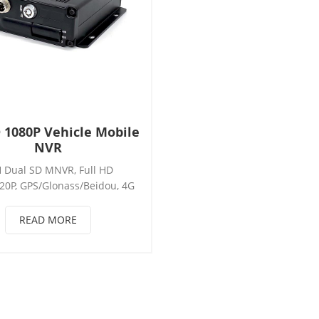
 1080P Vehicle Mobile
NVR
 Dual SD MNVR, Full HD
20P, GPS/Glonass/Beidou, 4G
265/H.264, 1*RS232+1*RS485,
nsor, RJ45, WIFI, Support
READ MORE
m, ADAS, DSM, BSD, Seat belt
tion, AHD camera, Support:
*AHD / 4*AHD+1*IPC /
D+2*IPC / 4*IPC， Mobile
NVR/MNVR.