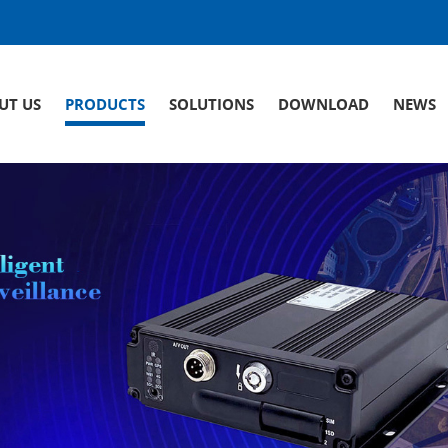
UT US
PRODUCTS
SOLUTIONS
DOWNLOAD
NEWS