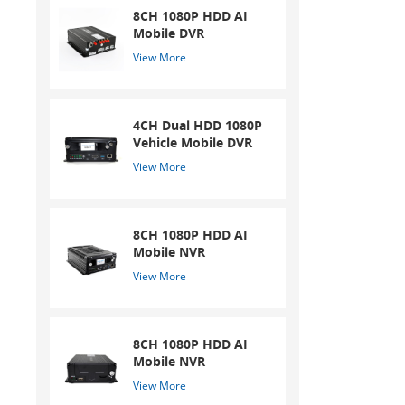
8CH 1080P HDD AI
Mobile DVR
View More
4CH Dual HDD 1080P
Vehicle Mobile DVR
View More
8CH 1080P HDD AI
Mobile NVR
View More
8CH 1080P HDD AI
Mobile NVR
View More