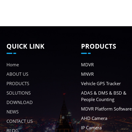
QUICK LINK
PRODUCTS
Home
MDVR
ABOUT US
MNVR
PRODUCTS
Vehicle GPS Tracker
SOLUTIONS
ADAS & DMS & BSD &
People Counting
DOWNLOAD
MDVR Platform Software
NEWS
AHD Camera
CONTACT US
IP Camera
BLOG