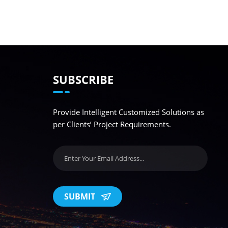
SUBSCRIBE
Provide Intelligent Customized Solutions as
per Clients’ Project Requirements.
SUBMIT