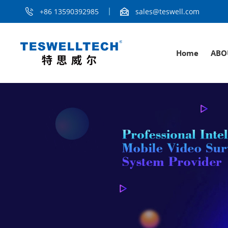
+86 13590392985
sales@teswell.com
Home
ABO