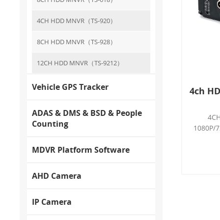
4CH HDD MNVR（TS-920）
8CH HDD MNVR（TS-928）
12CH HDD MNVR（TS-9212）
Vehicle GPS Tracker
4ch HD
ADAS & DMS & BSD & People
4CH
Counting
1080P/7
LTE, H.
MDVR Platform Software
G-se
Interco
detec
AHD Camera
4
2*AH
IP Camera