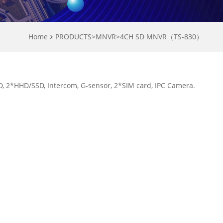
Home
PRODUCTS
>
MNVR
>
4CH SD MNVR（TS-830）
 2*HHD/SSD, Intercom, G-sensor, 2*SIM card, IPC Camera.