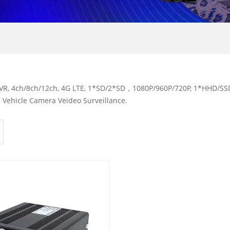
R, 4ch/8ch/12ch, 4G LTE, 1*SD/2*SD，1080P/960P/720P, 1*HHD/SSD,
 Vehicle Camera Veideo Surveillance.