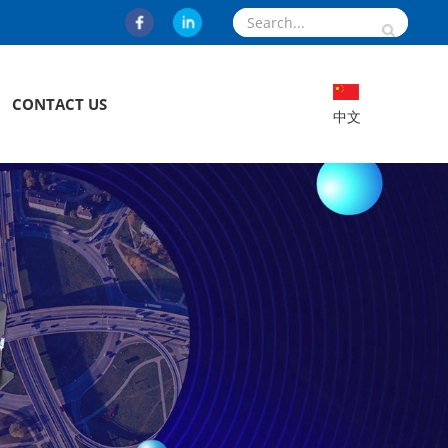
CONTACT US
中文