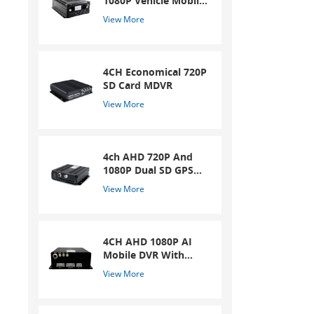
1080P Vehicle Mobile
DVR
View More
4CH Economical 720P
SD Card MDVR
View More
4ch AHD 720P And
1080P Dual SD GPS
Mobile DVR
View More
4CH AHD 1080P AI
Mobile DVR With
ADAS And DSM
View More
System