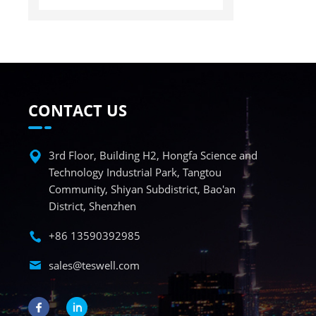
CONTACT US
3rd Floor, Building H2, Hongfa Science and
Technology Industrial Park, Tangtou
Community, Shiyan Subdistrict, Bao'an
District, Shenzhen
+86 13590392985
sales@teswell.com