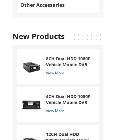
Other Accessaries
New Products
8CH Dual HDD 1080P
Vehicle Mobile DVR
View More
4CH Dual HDD 1080P
Vehicle Mobile DVR
View More
12CH Dual HDD