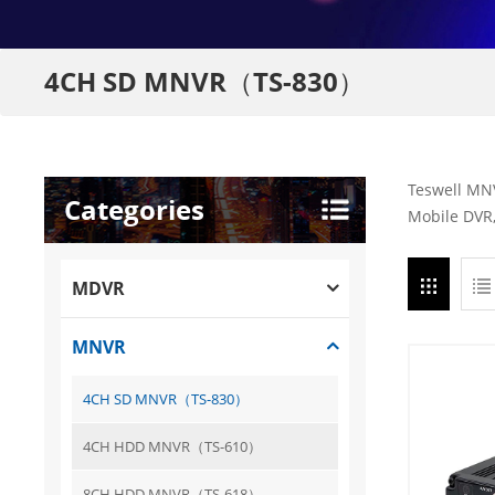
4CH SD MNVR（TS-830）
Teswell MNV
Categories
Mobile DVR,
MDVR
MNVR
4CH SD MNVR（TS-830）
4CH HDD MNVR（TS-610）
8CH HDD MNVR（TS-618）